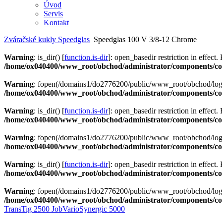
Úvod
Servis
Kontakt
Zváračské kukly Speedglas
Speedglas 100 V 3/8-12 Chrome
Warning
: is_dir() [
function.is-dir
]: open_basedir restriction in effect.
/home/ox040400/www_root/obchod/administrator/components/com
Warning
: fopen(/domains1/do2776200/public/www_root/obchod/logs/
/home/ox040400/www_root/obchod/administrator/components/com
Warning
: is_dir() [
function.is-dir
]: open_basedir restriction in effect.
/home/ox040400/www_root/obchod/administrator/components/com
Warning
: fopen(/domains1/do2776200/public/www_root/obchod/logs/
/home/ox040400/www_root/obchod/administrator/components/com
Warning
: is_dir() [
function.is-dir
]: open_basedir restriction in effect.
/home/ox040400/www_root/obchod/administrator/components/com
Warning
: fopen(/domains1/do2776200/public/www_root/obchod/logs/
/home/ox040400/www_root/obchod/administrator/components/com
TransTig 2500 Job
VarioSynergic 5000