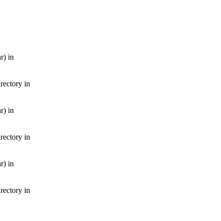
r) in
irectory in
r) in
irectory in
r) in
irectory in