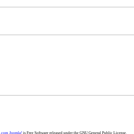
t.com
Joomla!
is Free Software released under the GNU General Public License.