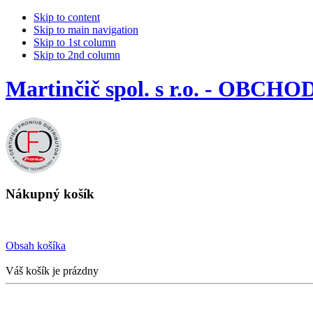
Skip to content
Skip to main navigation
Skip to 1st column
Skip to 2nd column
Martinčič spol. s r.o. - OBCHO
Nákupný košík
Obsah košíka
Váš košík je prázdny