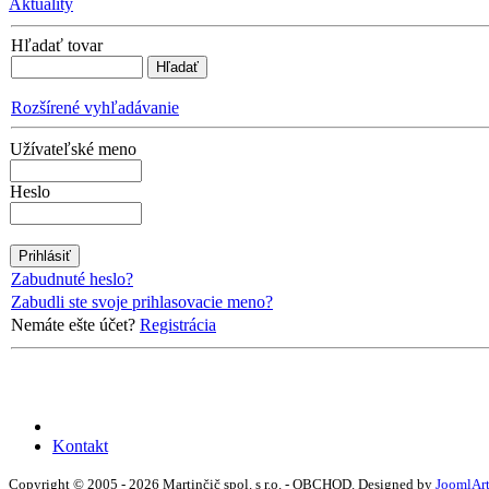
Aktuality
Hľadať tovar
Rozšírené vyhľadávanie
Užívateľské meno
Heslo
Zabudnuté heslo?
Zabudli ste svoje prihlasovacie meno?
Nemáte ešte účet?
Registrácia
Kontakt
Copyright © 2005 - 2026 Martinčič spol. s r.o. - OBCHOD. Designed by
JoomlAr