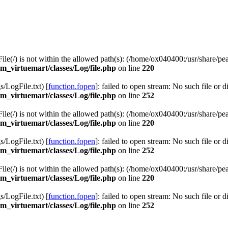
 File(/) is not within the allowed path(s): (/home/ox040400:/usr/share/pea
_virtuemart/classes/Log/file.php
on line
220
LogFile.txt) [
function.fopen
]: failed to open stream: No such file or d
_virtuemart/classes/Log/file.php
on line
252
 File(/) is not within the allowed path(s): (/home/ox040400:/usr/share/pea
_virtuemart/classes/Log/file.php
on line
220
LogFile.txt) [
function.fopen
]: failed to open stream: No such file or d
_virtuemart/classes/Log/file.php
on line
252
 File(/) is not within the allowed path(s): (/home/ox040400:/usr/share/pea
_virtuemart/classes/Log/file.php
on line
220
LogFile.txt) [
function.fopen
]: failed to open stream: No such file or d
_virtuemart/classes/Log/file.php
on line
252