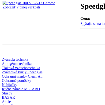
Speedgl
Zobraziť v plnej veľkosti
Cena:
Spýtajte sa na t
Zváracia technika
Autogénna technika
Tlaková vzduchotechnika
Zváračské kukly Speedglas
Ochranné masky Clean-Air
Ochranné pomôcky
Nabíjačky
Ručné náradie METABO
Služby
BAZAR
Akcie