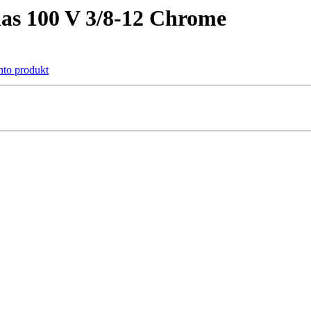
as 100 V 3/8-12 Chrome
ento produkt