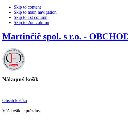
Skip to content
Skip to main navigation
Skip to 1st column
Skip to 2nd column
Martinčič spol. s r.o. - OBCHO
Nákupný košík
Obsah košíka
Váš košík je prázdny