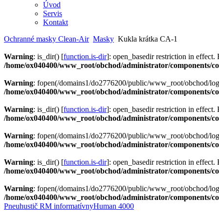
Úvod
Servis
Kontakt
Ochranné masky Clean-Air
Masky
Kukla krátka CA-1
Warning
: is_dir() [
function.is-dir
]: open_basedir restriction in effect.
/home/ox040400/www_root/obchod/administrator/components/com
Warning
: fopen(/domains1/do2776200/public/www_root/obchod/logs/
/home/ox040400/www_root/obchod/administrator/components/com
Warning
: is_dir() [
function.is-dir
]: open_basedir restriction in effect.
/home/ox040400/www_root/obchod/administrator/components/com
Warning
: fopen(/domains1/do2776200/public/www_root/obchod/logs/
/home/ox040400/www_root/obchod/administrator/components/com
Warning
: is_dir() [
function.is-dir
]: open_basedir restriction in effect.
/home/ox040400/www_root/obchod/administrator/components/com
Warning
: fopen(/domains1/do2776200/public/www_root/obchod/logs/
/home/ox040400/www_root/obchod/administrator/components/com
Pneuhustič RM informatívny
Human 4000