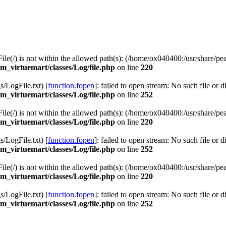
 File(/) is not within the allowed path(s): (/home/ox040400:/usr/share/pea
_virtuemart/classes/Log/file.php
on line
220
LogFile.txt) [
function.fopen
]: failed to open stream: No such file or d
_virtuemart/classes/Log/file.php
on line
252
 File(/) is not within the allowed path(s): (/home/ox040400:/usr/share/pea
_virtuemart/classes/Log/file.php
on line
220
LogFile.txt) [
function.fopen
]: failed to open stream: No such file or d
_virtuemart/classes/Log/file.php
on line
252
 File(/) is not within the allowed path(s): (/home/ox040400:/usr/share/pea
_virtuemart/classes/Log/file.php
on line
220
LogFile.txt) [
function.fopen
]: failed to open stream: No such file or d
_virtuemart/classes/Log/file.php
on line
252