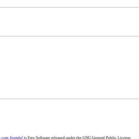
t.com
Joomla!
is Free Software released under the GNU General Public License.