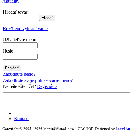
Aktuality
Hľadať tovar
Rozšírené vyhľadávanie
Užívateľské meno
Heslo
Zabudnuté heslo?
Zabudli ste svoje prihlasovacie meno?
Nemáte ešte účet?
Registrácia
Kontakt
Copyright © 2005 - 2026 Martinčič spol. s r.o. - OBCHOD. Designed by
JoomlAr