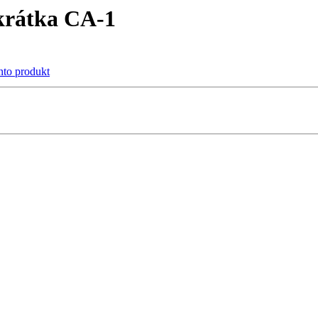
krátka CA-1
ento produkt