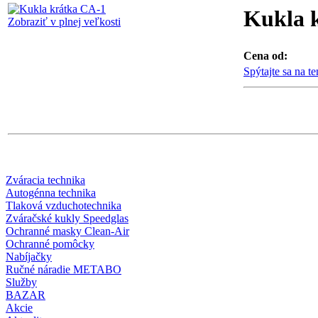
Kukla 
Zobraziť v plnej veľkosti
Cena od:
Spýtajte sa na t
Zváracia technika
Autogénna technika
Tlaková vzduchotechnika
Zváračské kukly Speedglas
Ochranné masky Clean-Air
Ochranné pomôcky
Nabíjačky
Ručné náradie METABO
Služby
BAZAR
Akcie