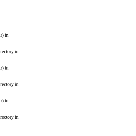
r) in
irectory in
r) in
irectory in
r) in
irectory in