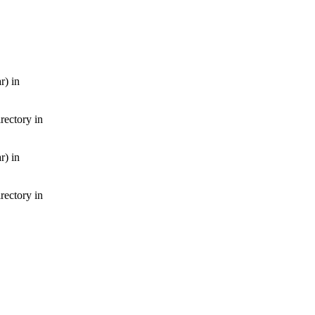
r) in
irectory in
r) in
irectory in