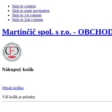
Skip to content
Skip to main navigation
Skip to 1st column
Skip to 2nd column
Martinčič spol. s r.o. - OBCHO
Nákupný košík
Obsah košíka
Váš košík je prázdny