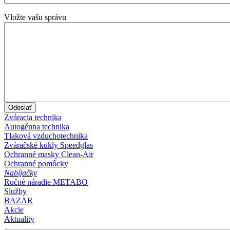
Vložte vašu správu
Zváracia technika
Autogénna technika
Tlaková vzduchotechnika
Zváračské kukly Speedglas
Ochranné masky Clean-Air
Ochranné pomôcky
Nabíjačky
Ručné náradie METABO
Služby
BAZAR
Akcie
Aktuality