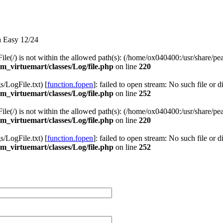
a Easy 12/24
 File(/) is not within the allowed path(s): (/home/ox040400:/usr/share/pea
_virtuemart/classes/Log/file.php
on line
220
LogFile.txt) [
function.fopen
]: failed to open stream: No such file or d
_virtuemart/classes/Log/file.php
on line
252
 File(/) is not within the allowed path(s): (/home/ox040400:/usr/share/pea
_virtuemart/classes/Log/file.php
on line
220
LogFile.txt) [
function.fopen
]: failed to open stream: No such file or d
_virtuemart/classes/Log/file.php
on line
252