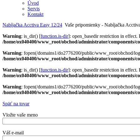
Úvod
Servis
Kontakt
Nabíjačka Acctiva Easy 12/24
Vaše pripomienky - Nabíjačka Acctiv
Warning
: is_dir() [
function.is-dir
]: open_basedir restriction in effect.
/home/ox040400/www_root/obchod/administrator/components/com
Warning
: fopen(/domains1/do2776200/public/www_root/obchod/logs/
/home/ox040400/www_root/obchod/administrator/components/com
Warning
: is_dir() [
function.is-dir
]: open_basedir restriction in effect.
/home/ox040400/www_root/obchod/administrator/components/com
Warning
: fopen(/domains1/do2776200/public/www_root/obchod/logs/
/home/ox040400/www_root/obchod/administrator/components/com
Späť na tovar
Vložte vaše meno
Váš e-mail